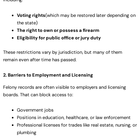
Voting rights
(which may be restored later depending on
the state)
The right to own or possess a firearm
Eligibility for public office or jury duty
These restrictions vary by jurisdiction, but many of them
remain even after time has passed.
2. Barriers to Employment and Licensing
Felony records are often visible to employers and licensing
boards. That can block access to:
Government jobs
Positions in education, healthcare, or law enforcement
Professional licenses for trades like real estate, nursing, or
plumbing