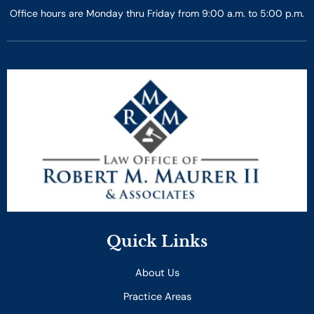
Office hours are Monday thru Friday from 9:00 a.m. to 5:00 p.m.
Quick Links
About Us
Practice Areas