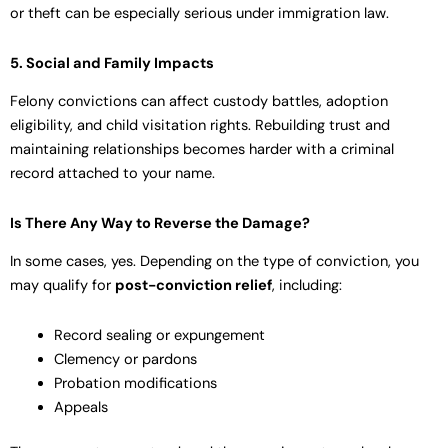
or theft can be especially serious under immigration law.
5. Social and Family Impacts
Felony convictions can affect custody battles, adoption
eligibility, and child visitation rights. Rebuilding trust and
maintaining relationships becomes harder with a criminal
record attached to your name.
Is There Any Way to Reverse the Damage?
In some cases, yes. Depending on the type of conviction, you
may qualify for
post-conviction relief
, including:
Record sealing or expungement
Clemency or pardons
Probation modifications
Appeals