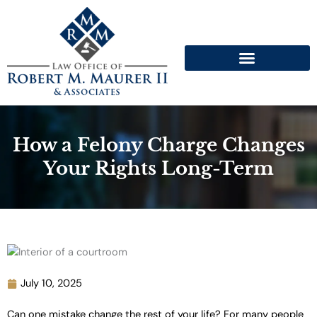
Skip
to
content
How a Felony Charge Changes
Your Rights Long-Term
July 10, 2025
Can one mistake change the rest of your life? For many people