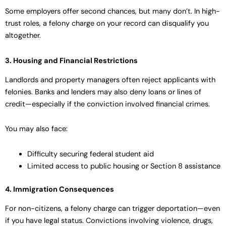
Some employers offer second chances, but many don’t. In high-
trust roles, a felony charge on your record can disqualify you
altogether.
3. Housing and Financial Restrictions
Landlords and property managers often reject applicants with
felonies. Banks and lenders may also deny loans or lines of
credit—especially if the conviction involved financial crimes.
You may also face:
Difficulty securing federal student aid
Limited access to public housing or Section 8 assistance
4. Immigration Consequences
For non-citizens, a felony charge can trigger deportation—even
if you have legal status. Convictions involving violence, drugs,