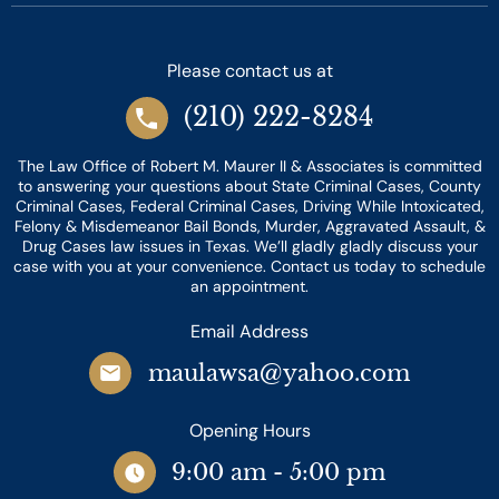
Please contact us at
(210) 222-8284
The Law Office of Robert M. Maurer II & Associates is committed
to answering your questions about State Criminal Cases, County
Criminal Cases, Federal Criminal Cases, Driving While Intoxicated,
Felony & Misdemeanor Bail Bonds, Murder, Aggravated Assault, &
Drug Cases law issues in Texas. We’ll gladly gladly discuss your
case with you at your convenience. Contact us today to schedule
an appointment.
Email Address
maulawsa@yahoo.com
Opening Hours
9:00 am - 5:00 pm