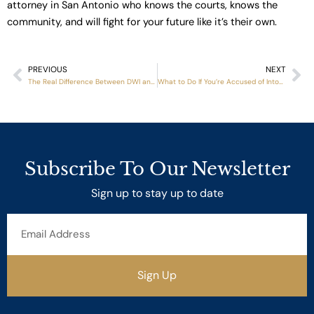
attorney in San Antonio who knows the courts, knows the
community, and will fight for your future like it’s their own.
PREVIOUS
NEXT
Prev
Ne
The Real Difference Between DWI and DUI Charges
What to Do If You’re Accused of Intoxication Assault After a Crash
Subscribe To Our Newsletter
Sign up to stay up to date
Email
Address
Sign Up