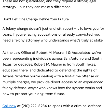
These are not guaranteed, and they require a strong legal
strategy—but they can make a difference.
Don’t Let One Charge Define Your Future
A felony charge doesn’t just end with court—it follows you for
years. If you’re facing accusations or already convicted, you
need a felony attorney who understands what’s truly at stake.
At the Law Office of Robert M. Maurer II & Associates, we’ve
been representing individuals across San Antonio and South
Texas for decades. Robert M. Maurer is from South Texas,
educated there, and dedicated to defending the rights of
Texans. Whether you’re dealing with a first-time offense or
multiple charges, we provide direct access to an experienced
felony defense lawyer who knows how the system works and
how to protect your long-term future.
Call now
at (210) 222-8284 to speak with a criminal defense