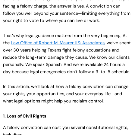
facing a felony charge, the answer is yes. A conviction can
follow you well beyond your sentence—limiting everything from
your right to vote to where you can live or work.
That’s why legal guidance matters from the very beginning. At
the
Law Office of Robert M. Maurer II & Associates
, we’ve spent
over 30 years helping Texans fight felony accusations and
reduce the long-term damage they cause. We know our clients
personally. We speak Spanish. And we’re available 24 hours a
day because legal emergencies don’t follow a 9-to-5 schedule.
In this article, we’ll look at how a felony conviction can change
your rights, your opportunities, and your everyday life—and
what legal options might help you reclaim control.
1. Loss of Civil Rights
A felony conviction can cost you several constitutional rights,
including: