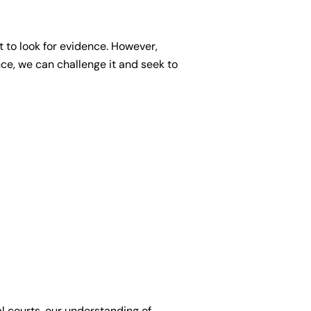
t to look for evidence. However,
ce, we can challenge it and seek to
l courts, our understanding of