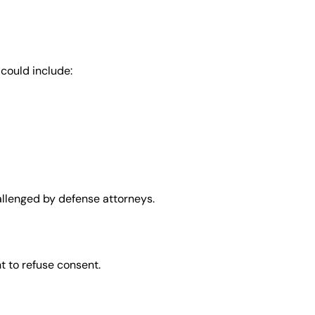
 could include:
allenged by defense attorneys.
ht to refuse consent.