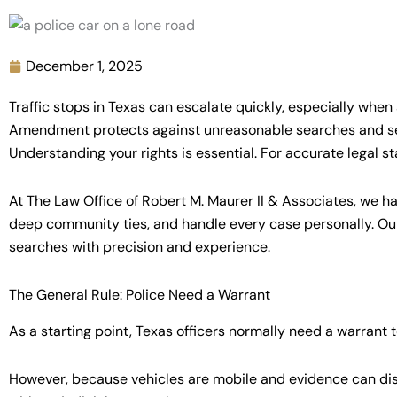
December 1, 2025
Traffic stops in Texas can escalate quickly, especially when
Amendment protects against unreasonable searches and seiz
Understanding your rights is essential. For accurate legal s
At The Law Office of Robert M. Maurer II & Associates, we 
deep community ties, and handle every case personally. Our
searches with precision and experience.
The General Rule: Police Need a Warrant
As a starting point, Texas officers normally need a warrant
However, because vehicles are mobile and evidence can disa