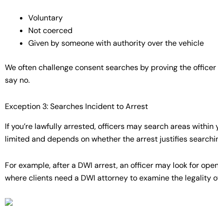
Voluntary
Not coerced
Given by someone with authority over the vehicle
We often challenge consent searches by proving the officer 
say no.
Exception 3: Searches Incident to Arrest
If you’re lawfully arrested, officers may search areas within
limited and depends on whether the arrest justifies searchi
For example, after a DWI arrest, an officer may look for ope
where clients need a DWI attorney to examine the legality o