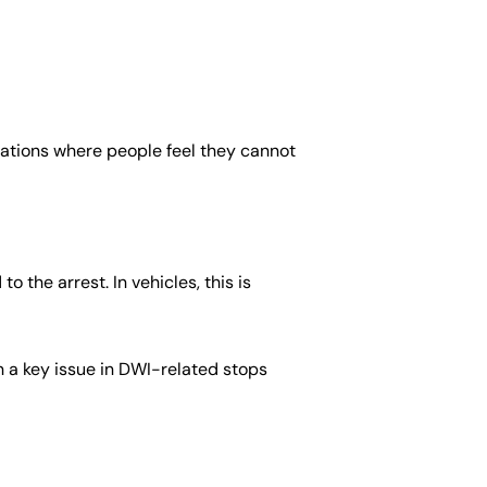
uations where people feel they cannot
 the arrest. In vehicles, this is
n a key issue in DWI-related stops