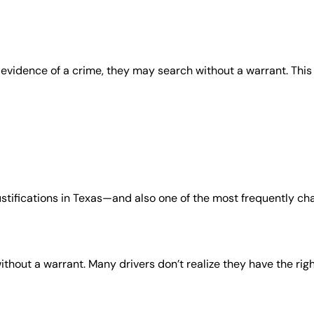
 evidence of a crime, they may search without a warrant. This
tifications in Texas—and also one of the most frequently ch
ithout a warrant. Many drivers don’t realize they have the rig