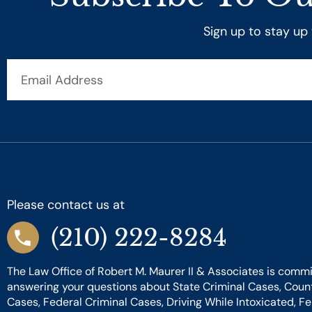
Sign up to stay up
Email
Address
Please contact us at
(210) 222-8284
The Law Office of Robert M. Maurer II & Associates is commi
answering your questions about State Criminal Cases, Coun
Cases, Federal Criminal Cases, Driving While Intoxicated, F