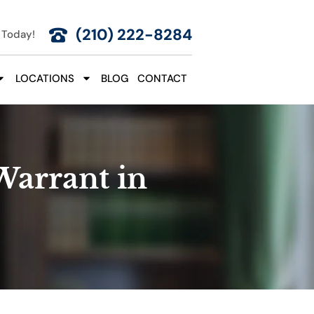
(210) 222-8284
 Today!
LOCATIONS
BLOG
CONTACT
Warrant in