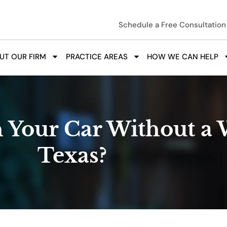
Schedule a Free Consultation
UT OUR FIRM
PRACTICE AREAS
HOW WE CAN HELP
 Your Car Without a 
Texas?