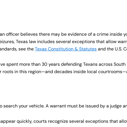
 an officer believes there may be evidence of a crime inside y
ures, Texas law includes several exceptions that allow warr
tandards, see the
Texas Constitution & Statutes
and the U.S. 
have spent more than 30 years defending Texans across South
 roots in this region—and decades inside local courtrooms—a
 to search your vehicle. A warrant must be issued by a judge
ppear quickly, courts recognize several exceptions that allo