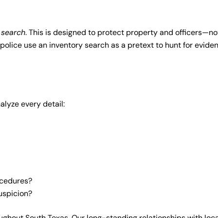
 search
. This is designed to protect property and officers—no
police use an inventory search as a pretext to hunt for eviden
alyze every detail:
ocedures?
suspicion?
oughout South Texas. Our long-standing relationships with loca