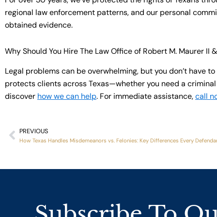
regional law enforcement patterns, and our personal commitm
obtained evidence.
Why Should You Hire The Law Office of Robert M. Maurer II 
Legal problems can be overwhelming, but you don’t have to 
protects clients across Texas—whether you need a criminal d
discover
how we can help
. For immediate assistance,
call n
PREVIOUS
Prev
How Texas Handles Misdemeanors vs. Felonies: Key Differences Every Defend
Subscribe To Ou