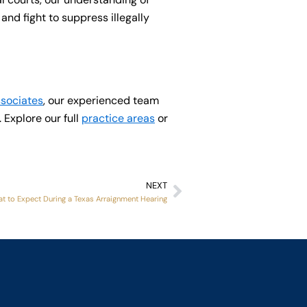
nd fight to suppress illegally
ssociates
, our experienced team
 Explore our full
practice areas
or
NEXT
Next
t to Expect During a Texas Arraignment Hearing