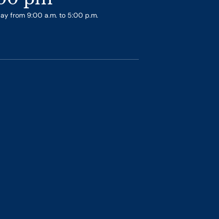
day from 9:00 a.m. to 5:00 p.m.