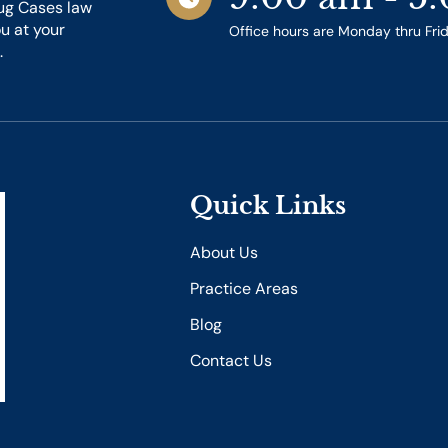
ug Cases law
ou at your
Office hours are Monday thru Fri
.
Quick Links
About Us
Practice Areas
Blog
Contact Us