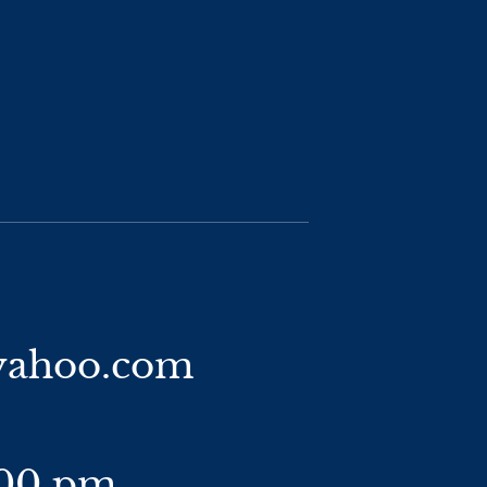
yahoo.com
:00 pm