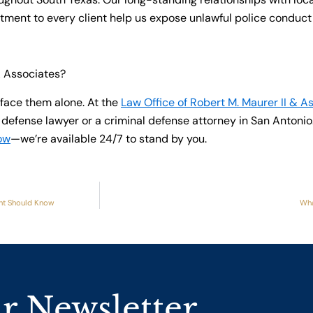
ent to every client help us expose unlawful police conduct a
& Associates?
face them alone. At the
Law Office of Robert M. Maurer II & A
efense lawyer or a criminal defense attorney in San Antonio.
ow
—we’re available 24/7 to stand by you.
ant Should Know
Wha
r Newsletter