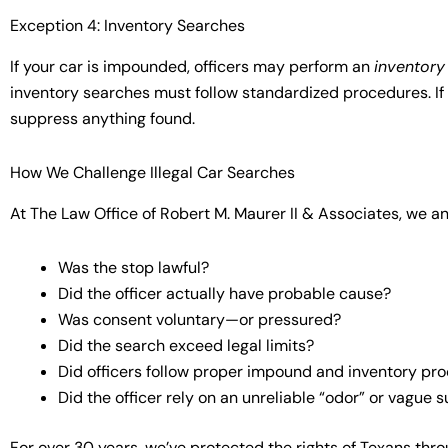
Exception 4: Inventory Searches
If your car is impounded, officers may perform an
inventory
inventory searches must follow standardized procedures. If 
suppress anything found.
How We Challenge Illegal Car Searches
At The Law Office of Robert M. Maurer II & Associates, we an
Was the stop lawful?
Did the officer actually have probable cause?
Was consent voluntary—or pressured?
Did the search exceed legal limits?
Did officers follow proper impound and inventory pr
Did the officer rely on an unreliable “odor” or vague 
For over 30 years, we’ve protected the rights of Texans thr