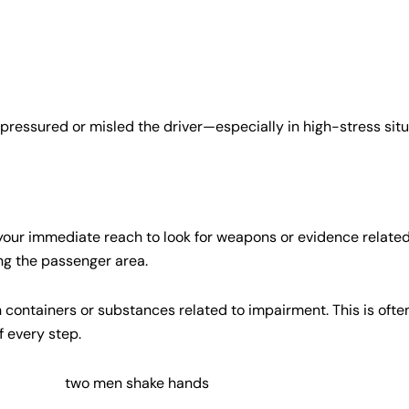
pressured or misled the driver—especially in high-stress sit
 your immediate reach to look for weapons or evidence related to
ng the passenger area.
n containers or substances related to impairment. This is ofte
f every step.