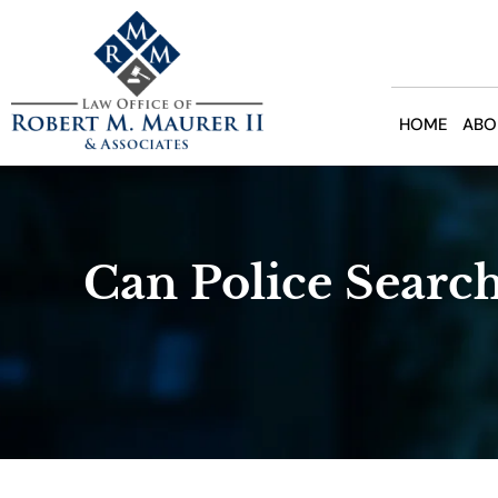
Skip
to
content
HOME
ABO
Can Police Search