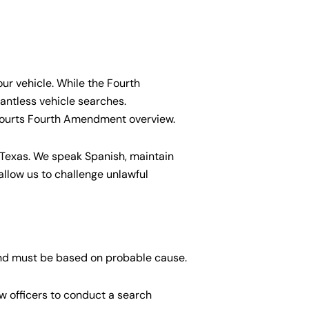
our vehicle. While the Fourth
antless vehicle searches.
Courts Fourth Amendment overview.
 Texas. We speak Spanish, maintain
llow us to challenge unlawful
 and must be based on probable cause.
w officers to conduct a search