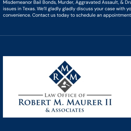
Misdemeanor Bail Bonds, Murder, Aggravated Assault, & Dr
issues in Texas. We’ll gladly gladly discuss your case with y
convenience. Contact us today to schedule an appointment