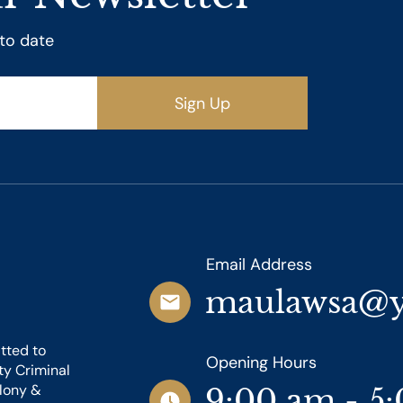
 to date
Sign Up
Email Address
maulawsa@
tted to
Opening Hours
ty Criminal
elony &
9:00 am - 5