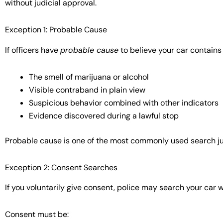
without judicial approval.
Exception 1: Probable Cause
If officers have
probable cause
to believe your car contains
The smell of marijuana or alcohol
Visible contraband in plain view
Suspicious behavior combined with other indicators
Evidence discovered during a lawful stop
Probable cause is one of the most commonly used search jus
Exception 2: Consent Searches
If you voluntarily give consent, police may search your car w
Consent must be: