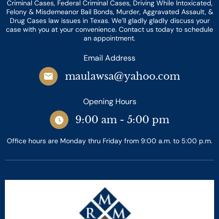
Criminal Cases, Federal Criminal Cases, Driving While Intoxicated,
Felony & Misdemeanor Bail Bonds, Murder, Aggravated Assault, &
Drug Cases law issues in Texas. We’ll gladly gladly discuss your
case with you at your convenience. Contact us today to schedule
an appointment.
Email Address
maulawsa@yahoo.com
Opening Hours
9:00 am - 5:00 pm
Office hours are Monday thru Friday from 9:00 a.m. to 5:00 p.m.