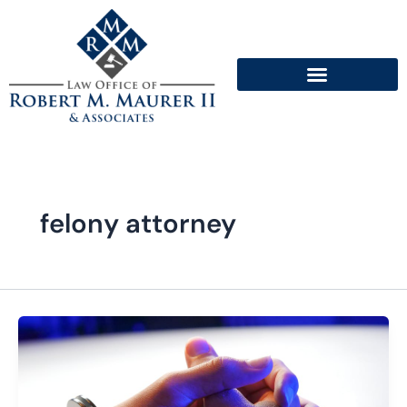
Skip
to
content
felony attorney