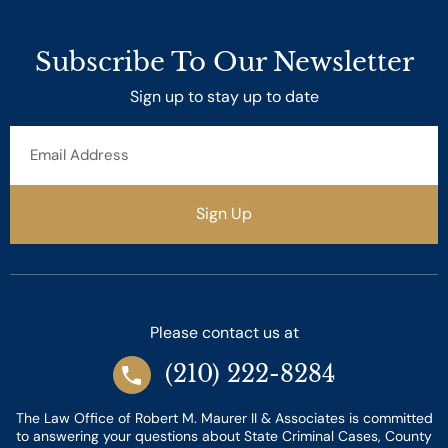
Subscribe To Our Newsletter
Sign up to stay up to date
Email
Address
Sign Up
Please contact us at
(210) 222-8284
The Law Office of Robert M. Maurer II & Associates is committed
to answering your questions about State Criminal Cases, County