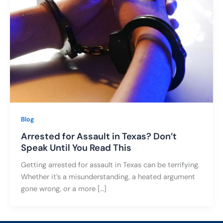
Blog
Arrested for Assault in Texas? Don’t
Speak Until You Read This
Getting arrested for assault in Texas can be terrifying.
Whether it’s a misunderstanding, a heated argument
gone wrong, or a more […]