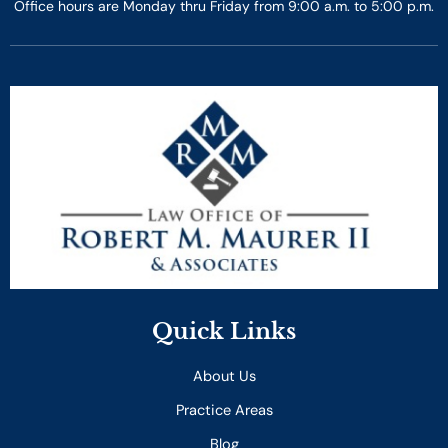
Office hours are Monday thru Friday from 9:00 a.m. to 5:00 p.m.
Quick Links
About Us
Practice Areas
Blog