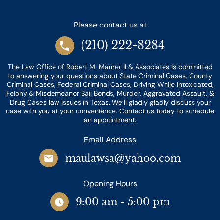
Please contact us at
(210) 222-8284
The Law Office of Robert M. Maurer II & Associates is committed
to answering your questions about State Criminal Cases, County
Criminal Cases, Federal Criminal Cases, Driving While Intoxicated,
Felony & Misdemeanor Bail Bonds, Murder, Aggravated Assault, &
Drug Cases law issues in Texas. We’ll gladly gladly discuss your
case with you at your convenience. Contact us today to schedule
an appointment.
Email Address
maulawsa@yahoo.com
Opening Hours
9:00 am - 5:00 pm