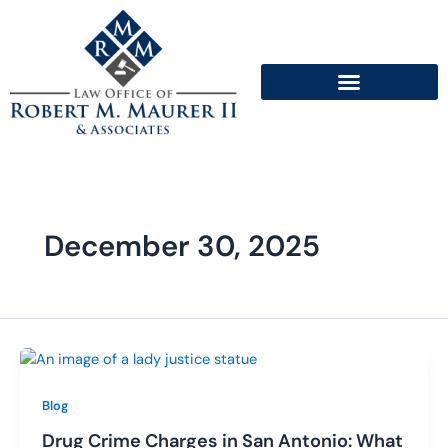
Skip
to
content
December 30, 2025
Blog
Drug Crime Charges in San Antonio: What