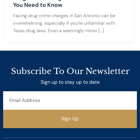
You Need to Know
Facing drug crime charges in San Antonio can be
overwhelming, especially if you’re unfamiliar with
Texas drug laws. Even a seemingly minor […]
Subscribe To Our Newsletter
Sign up to stay up to date
Email
Address
Sign Up