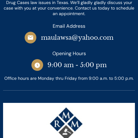
Drug Cases law issues in Texas. We’ll gladly gladly discuss your
case with you at your convenience. Contact us today to schedule
an appointment.
Email Address
maulawsa@yahoo.com
Opening Hours
9:00 am - 5:00 pm
Office hours are Monday thru Friday from 9:00 a.m. to 5:00 p.m.