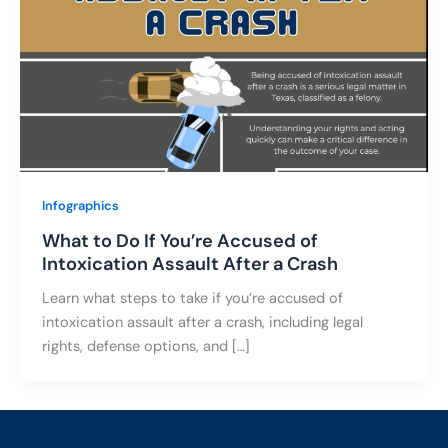
Infographics
What to Do If You’re Accused of
Intoxication Assault After a Crash
Learn what steps to take if you’re accused of
intoxication assault after a crash, including legal
rights, defense options, and […]