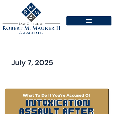
Skip
to
content
July 7, 2025