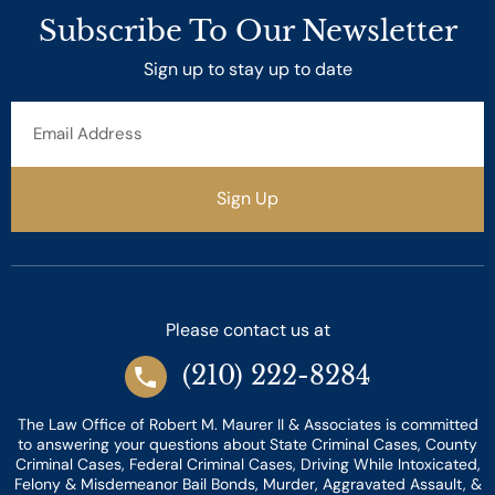
Subscribe To Our Newsletter
Sign up to stay up to date
Email
Address
Sign Up
Please contact us at
(210) 222-8284
The Law Office of Robert M. Maurer II & Associates is committed
to answering your questions about State Criminal Cases, County
Criminal Cases, Federal Criminal Cases, Driving While Intoxicated,
Felony & Misdemeanor Bail Bonds, Murder, Aggravated Assault, &