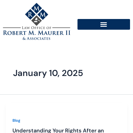
Skip
to
content
January 10, 2025
Blog
Understanding Your Rights After an