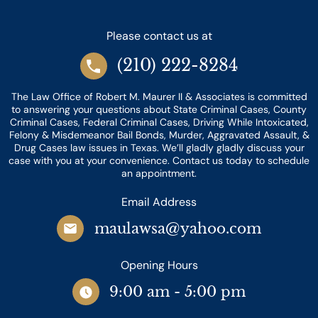
Please contact us at
(210) 222-8284
The Law Office of Robert M. Maurer II & Associates is committed
to answering your questions about State Criminal Cases, County
Criminal Cases, Federal Criminal Cases, Driving While Intoxicated,
Felony & Misdemeanor Bail Bonds, Murder, Aggravated Assault, &
Drug Cases law issues in Texas. We’ll gladly gladly discuss your
case with you at your convenience. Contact us today to schedule
an appointment.
Email Address
maulawsa@yahoo.com
Opening Hours
9:00 am - 5:00 pm