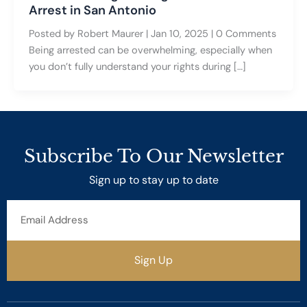
Arrest in San Antonio
Posted by Robert Maurer | Jan 10, 2025 | 0 Comments
Being arrested can be overwhelming, especially when
you don’t fully understand your rights during […]
Subscribe To Our Newsletter
Sign up to stay up to date
Email
Address
Sign Up