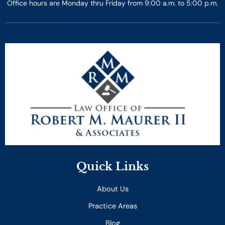
Office hours are Monday thru Friday from 9:00 a.m. to 5:00 p.m.
Quick Links
About Us
Practice Areas
Blog